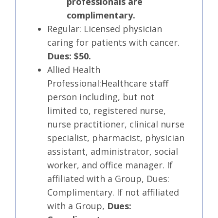
professionals are
complimentary.
Regular:
Licensed physician
caring for patients with cancer.
Dues: $50.
Allied Health
Professional:
Healthcare staff
person including, but not
limited to, registered nurse,
nurse practitioner, clinical nurse
specialist, pharmacist, physician
assistant, administrator, social
worker, and office manager. If
affiliated with a Group, Dues:
Complimentary. If not affiliated
with a Group,
Dues: