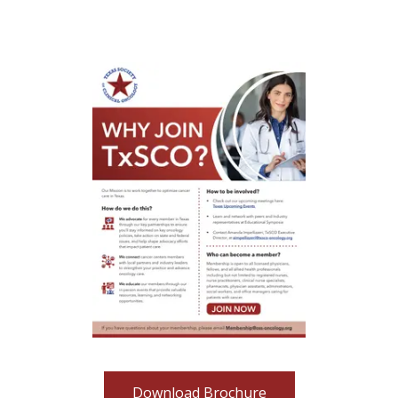
Download Brochure