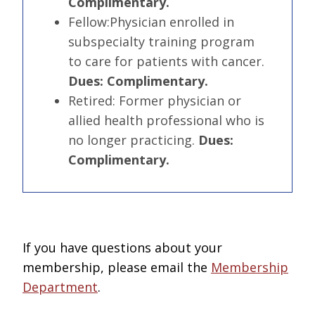
Complimentary.
Fellow:
Physician enrolled in
subspecialty training program
to care for patients with cancer.
Dues: Complimentary.
Retired:
Former physician or
allied health professional who is
no longer practicing.
Dues:
Complimentary.
If you have questions about your
membership, please email the
Membership
Department
.