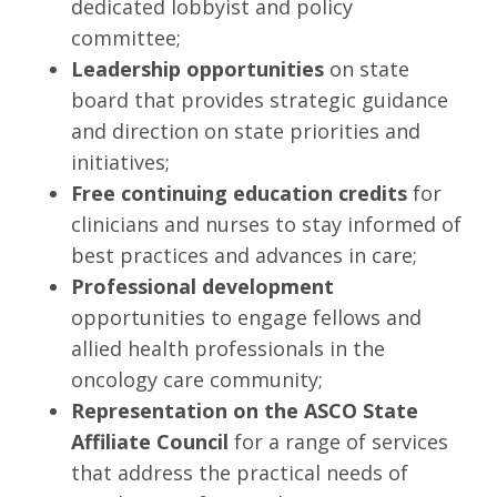
dedicated lobbyist and policy
committee;
Leadership opportunities
on state
board that provides strategic guidance
and direction on state priorities and
initiatives;
Free continuing education credits
for
clinicians and nurses to stay informed of
best practices and advances in care;
Professional development
opportunities to engage fellows and
allied health professionals in the
oncology care community;
Representation on the ASCO State
Affiliate Council
for a range of services
that address the practical needs of