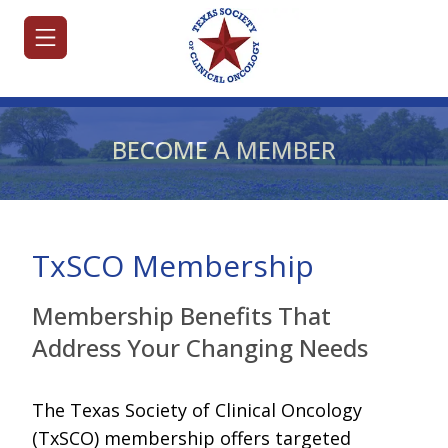
BECOME A MEMBER
HOME
JOIN/RENEW
TxSCO Membership
ABOUT
Membership Benefits That
MEETINGS
Address Your Changing Needs
&
EDUCATION
The Texas Society of Clinical Oncology
ADVOCACY
(TxSCO) membership offers targeted