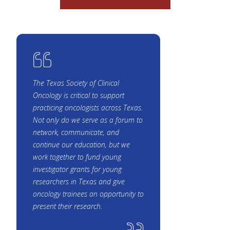
The Texas Society of Clinical
Oncology is critical to support
practicing oncologists across Texas.
Not only do we serve as a forum to
network, communicate, and
continue our education, but we
work together to fund young
investigator grants for young
researchers in Texas and give
oncology trainees an opportunity to
present their research.