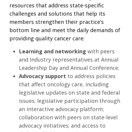
RESOURCES
resources that address state-specific
challenges and solutions that help its
INDUSTRY
members strengthen their practice’s
bottom line and meet the daily demands of
providing quality cancer care:
Learning and networking
with peers
Login
and Industry representatives at Annual
Become
Leadership Day and Annual Conference;
a
Corporate
Advocacy support
to address policies
Member
that affect oncology care, including
legislative updates on state and federal
issues; legislative participation through
an interactive advocacy platform;
collaboration with peers on state-level
advocacy initiatives; and access to