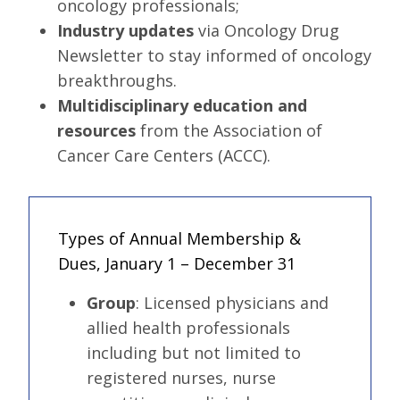
oncology professionals;
Industry updates
via Oncology Drug
Newsletter to stay informed of oncology
breakthroughs.
Multidisciplinary education and
resources
from the Association of
Cancer Care Centers (ACCC).
Types of Annual Membership &
Dues, January 1 – December 31
Group
:
Licensed physicians and
allied health professionals
including but not limited to
registered nurses, nurse