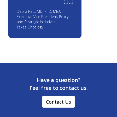
Debra Patt, MD, PhD, MBA
Executive Vice President, Policy
and Strategic Initiatives
Texas Oncology
Have a question?
Feel free to contact us.
Contact Us