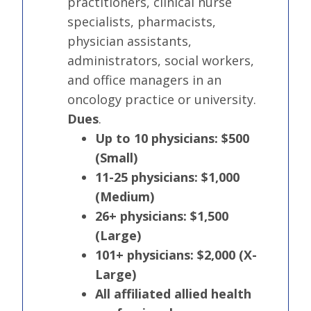
practitioners, clinical nurse
specialists, pharmacists,
physician assistants,
administrators, social workers,
and office managers in an
oncology practice or university.
Dues
.
Up to 10 physicians: $500
(Small)
11-25 physicians: $1,000
(Medium)
26+ physicians: $1,500
(Large)
101+ physicians: $2,000 (X-
Large)
All affiliated allied health